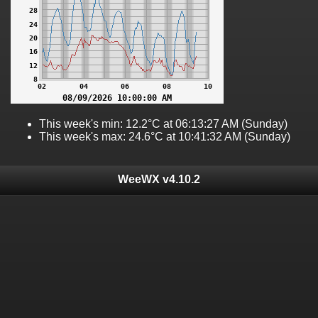
This week's min: 12.2°C at 06:13:27 AM (Sunday)
This week's max: 24.6°C at 10:41:32 AM (Sunday)
WeeWX v4.10.2