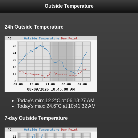
Outside Temperature
24h Outside Temperature
Today's min: 12.2°C at 06:13:27 AM
Today's max: 24.6°C at 10:41:32 AM
7-day Outside Temperature